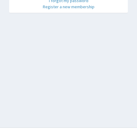
I forgot my password
Register a new membership