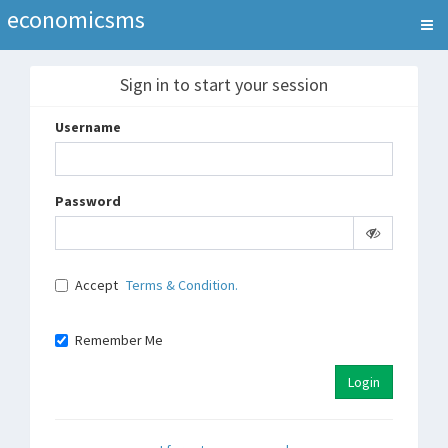
economicsms
Sign in to start your session
Username
Password
Accept
Terms & Condition.
Remember Me
Login